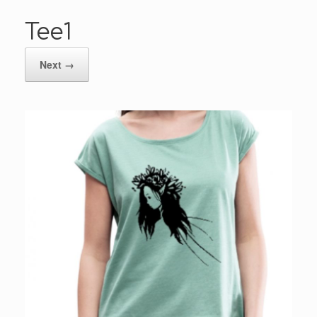
Tee1
Next →